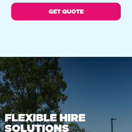
FLEXIBLE HIRE
SOLUTIONS