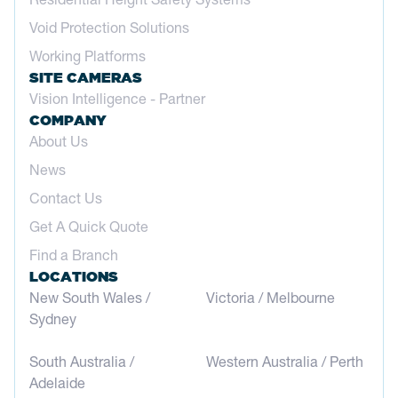
Void Protection Solutions
Working Platforms
SITE CAMERAS
Vision Intelligence - Partner
COMPANY
About Us
News
Contact Us
Get A Quick Quote
Find a Branch
LOCATIONS
New South Wales /
Victoria / Melbourne
Sydney
South Australia /
Western Australia / Perth
Adelaide