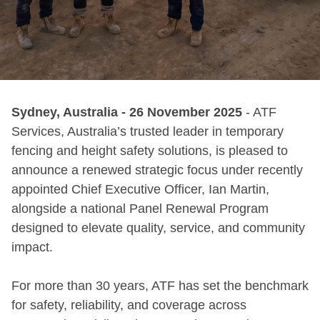
Sydney, Australia - 26 November 2025
- ATF
Services, Australia’s trusted leader in temporary
fencing and height safety solutions, is pleased to
announce a renewed strategic focus under recently
appointed Chief Executive Officer, Ian Martin,
alongside a national Panel Renewal Program
designed to elevate quality, service, and community
impact.
For more than 30 years, ATF has set the benchmark
for safety, reliability, and coverage across