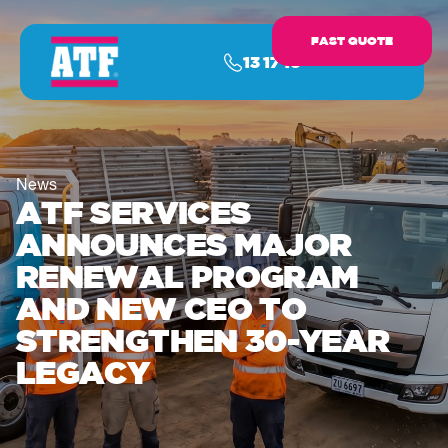
FAST QUOTE
13 17 16
News
ATF SERVICES
ANNOUNCES MAJOR
RENEWAL PROGRAM
AND NEW CEO TO
STRENGTHEN 30-YEAR
LEGACY