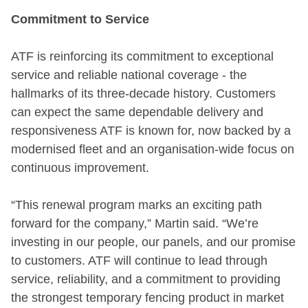
Commitment to Service
ATF is reinforcing its commitment to exceptional
service and reliable national coverage - the
hallmarks of its three-decade history. Customers
can expect the same dependable delivery and
responsiveness ATF is known for, now backed by a
modernised fleet and an organisation-wide focus on
continuous improvement.
“This renewal program marks an exciting path
forward for the company,” Martin said. “We’re
investing in our people, our panels, and our promise
to customers. ATF will continue to lead through
service, reliability, and a commitment to providing
the strongest temporary fencing product in market