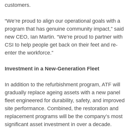
customers.
“We’re proud to align our operational goals with a
program that has genuine community impact,” said
new CEO, Ian Martin. “We’re proud to partner with
CSI to help people get back on their feet and re-
enter the workforce.”
Investment in a New-Generation Fleet
In addition to the refurbishment program, ATF will
gradually replace ageing assets with a new panel
fleet engineered for durability, safety, and improved
site performance. Combined, the restoration and
replacement programs will be the company’s most
significant asset investment in over a decade.