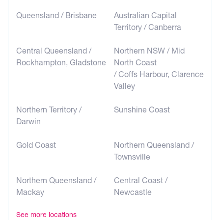
Queensland / Brisbane
Australian Capital
Territory / Canberra
Central Queensland /
Northern NSW / Mid
Rockhampton, Gladstone
North Coast
/ Coffs Harbour, Clarence
Valley
Northern Territory /
Sunshine Coast
Darwin
Gold Coast
Northern Queensland /
Townsville
Northern Queensland /
Central Coast /
Mackay
Newcastle
See more locations