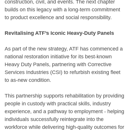
construction, civil, and events. The next chapter
builds on this legacy with a long-term commitment
to product excellence and social responsibility.
Revitalising ATF’s Iconic Heavy-Duty Panels
As part of the new strategy, ATF has commenced a
national restoration initiative for its best-known
Heavy Duty Panels, partnering with Corrective
Services Industries (CSI) to refurbish existing fleet
to as-new condition.
This partnership supports rehabilitation by providing
people in custody with practical skills, industry
experience, and a pathway to employment - helping
individuals successfully reintegrate into the
workforce while delivering high-quality outcomes for