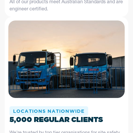
All of our products meet Australian Standards and are
engineer certified.
LOCATIONS NATIONWIDE
5,000 REGULAR CLIENTS
We're trusted by top tier organisations for site safety,