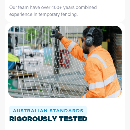
Our team have over 400+ years combined
experience in temporary fencing.
AUSTRALIAN STANDARDS
RIGOROUSLY TESTED