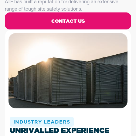
ATF has built a reputation for delivering an extensive
range of tough site safety solutions.
CONTACT US
INDUSTRY LEADERS
UNRIVALLED EXPERIENCE