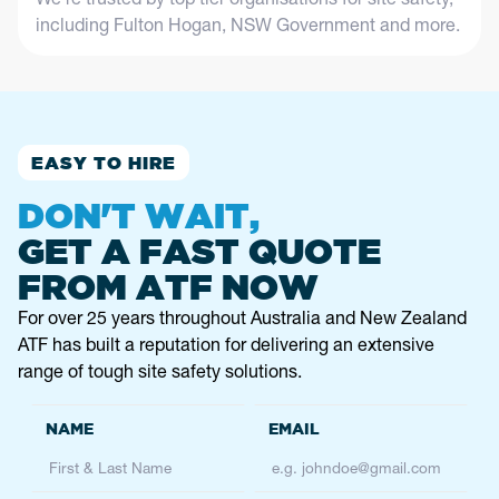
including Fulton Hogan, NSW Government and more.
EASY TO HIRE
DON'T WAIT,
GET A FAST QUOTE
FROM ATF NOW
For over 25 years throughout Australia and New Zealand
ATF has built a reputation for delivering an extensive
range of tough site safety solutions.