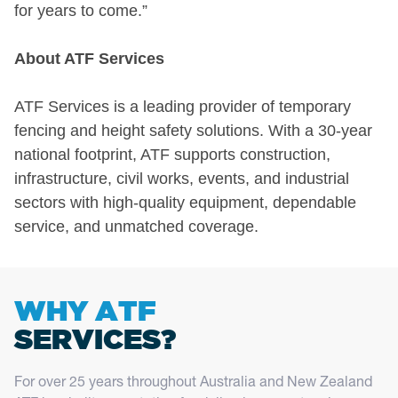
for years to come.”
About ATF Services
ATF Services is a leading provider of temporary
fencing and height safety solutions. With a 30-year
national footprint, ATF supports construction,
infrastructure, civil works, events, and industrial
sectors with high-quality equipment, dependable
service, and unmatched coverage.
WHY ATF
SERVICES?
For over 25 years throughout Australia and New Zealand