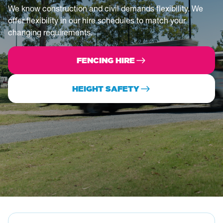
We know construction and civil demands flexibility. We
offer flexibility in our hire schedules to match your
changing requirements.
FENCING HIRE
HEIGHT SAFETY