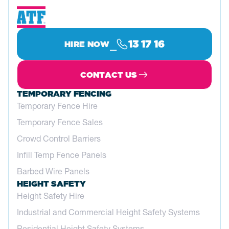
⎯
13 17 16
HIRE NOW
CONTACT US
TEMPORARY FENCING
Temporary Fence Hire
Temporary Fence Sales
Crowd Control Barriers
Infill Temp Fence Panels
Barbed Wire Panels
HEIGHT SAFETY
Height Safety Hire
Industrial and Commercial Height Safety Systems
Residential Height Safety Systems