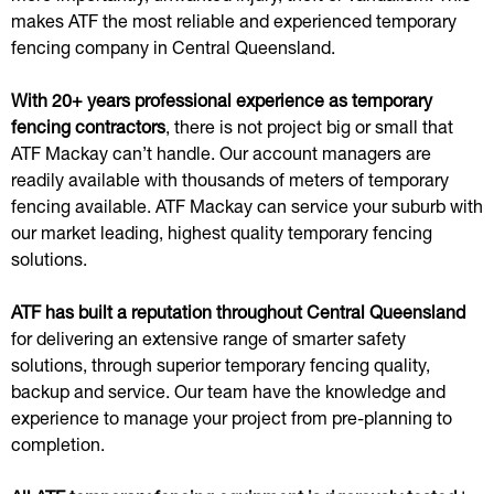
makes ATF the most reliable and experienced temporary
fencing company in Central Queensland.
With 20+ years professional experience as temporary
fencing contractors
, there is not project big or small that
ATF Mackay can’t handle. Our account managers are
readily available with thousands of meters of temporary
fencing available. ATF Mackay can service your suburb with
our market leading, highest quality temporary fencing
solutions.
ATF has built a reputation throughout Central Queensland
for delivering an extensive range of smarter safety
solutions, through superior temporary fencing quality,
backup and service. Our team have the knowledge and
experience to manage your project from pre-planning to
completion.