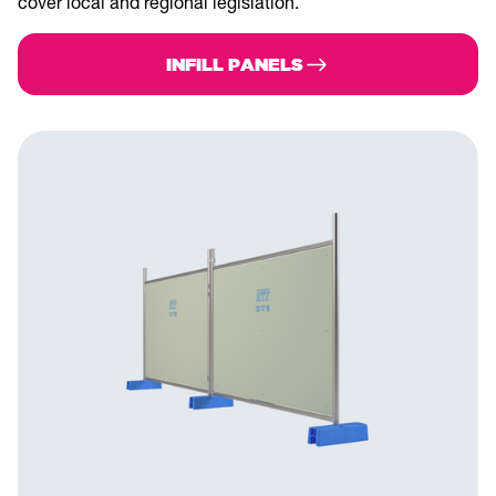
cover local and regional legislation.
INFILL PANELS