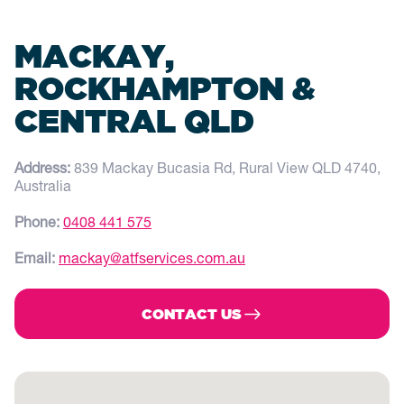
MACKAY,
ROCKHAMPTON &
CENTRAL QLD
Address:
839 Mackay Bucasia Rd, Rural View QLD 4740,
Australia
Phone:
0408 441 575
Email:
mackay@atfservices.com.au
CONTACT US