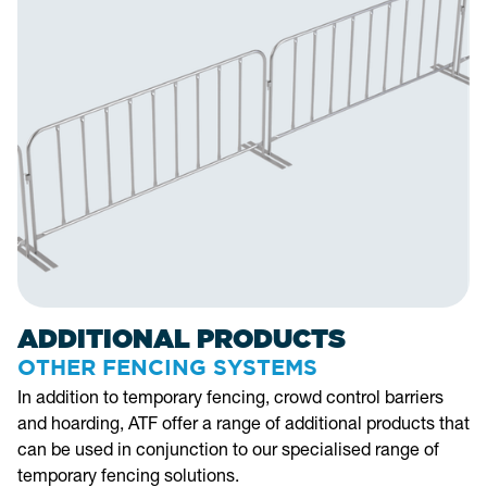
ADDITIONAL PRODUCTS
OTHER FENCING SYSTEMS
In addition to temporary fencing, crowd control barriers
and hoarding, ATF offer a range of additional products that
can be used in conjunction to our specialised range of
temporary fencing solutions.