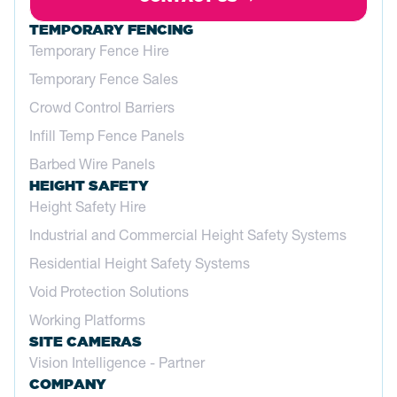
TEMPORARY FENCING
Temporary Fence Hire
Temporary Fence Sales
Crowd Control Barriers
Infill Temp Fence Panels
Barbed Wire Panels
HEIGHT SAFETY
Height Safety Hire
Industrial and Commercial Height Safety Systems
Residential Height Safety Systems
Void Protection Solutions
Working Platforms
SITE CAMERAS
Vision Intelligence - Partner
COMPANY