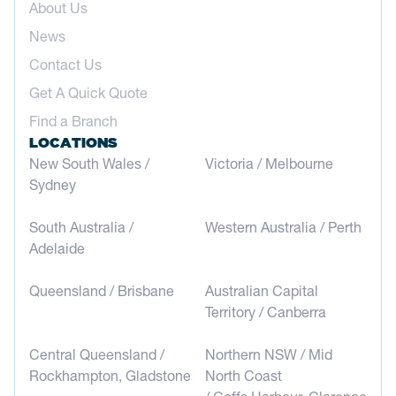
About Us
News
Contact Us
Get A Quick Quote
Find a Branch
LOCATIONS
New South Wales /
Victoria / Melbourne
Sydney
South Australia /
Western Australia / Perth
Adelaide
Queensland / Brisbane
Australian Capital
Territory / Canberra
Central Queensland /
Northern NSW / Mid
Rockhampton, Gladstone
North Coast