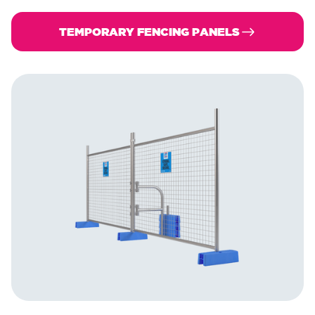
TEMPORARY FENCING PANELS