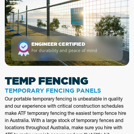
ENGINEER CERTIFIED
For durability and peace of mind
TEMP FENCING
TEMPORARY FENCING PANELS
Our portable temporary fencing is unbeatable in quality
and our experience with critical construction schedules
make ATF temporary fencing the easiest temp fence hire
in Australia. With a large stock of temporary fences and
locations throughout Australia, make sure you hire with