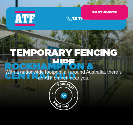
FAST QUOTE
13 17 16
TEMPORARY FENCING
HIRE
ROCKHAMPTON &
With a nationwide footprint all around Australia, there's
CENTRAL QLD
an ATF branch near you.