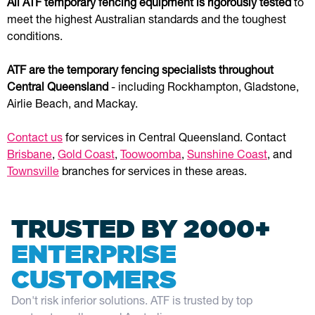
All ATF temporary fencing equipment is rigorously tested
to
meet the highest Australian standards and the toughest
conditions.
ATF are the temporary fencing specialists throughout
Central Queensland
- including Rockhampton, Gladstone,
Airlie Beach, and Mackay.
Contact us
for services in Central Queensland. Contact
Brisbane
,
Gold Coast
,
Toowoomba
,
Sunshine Coast
, and
Townsville
branches for services in these areas.
TRUSTED BY 2000+
ENTERPRISE
CUSTOMERS
Don't risk inferior solutions. ATF is trusted by top