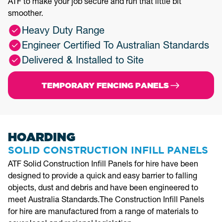
ATF to make your job secure and run that little bit
smoother.
Heavy Duty Range
Engineer Certified To Australian Standards
Delivered & Installed to Site
TEMPORARY FENCING PANELS
HOARDING
SOLID CONSTRUCTION INFILL PANELS
ATF Solid Construction Infill Panels for hire have been
designed to provide a quick and easy barrier to falling
objects, dust and debris and have been engineered to
meet Australia Standards.The Construction Infill Panels
for hire are manufactured from a range of materials to