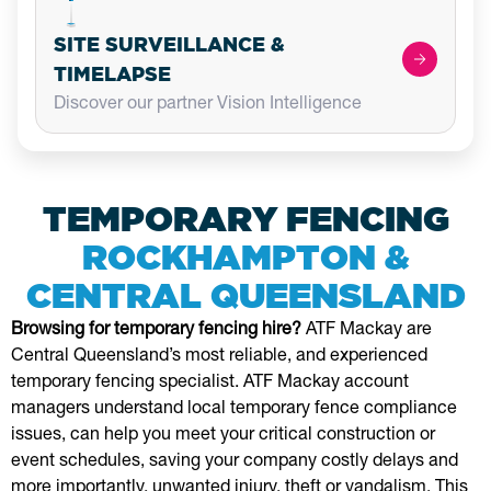
SITE SURVEILLANCE &
TIMELAPSE
Discover our partner Vision Intelligence
TEMPORARY FENCING
ROCKHAMPTON &
CENTRAL QUEENSLAND
Browsing for temporary fencing hire?
ATF Mackay are
Central Queensland’s most reliable, and experienced
temporary fencing specialist. ATF Mackay account
managers understand local temporary fence compliance
issues, can help you meet your critical construction or
event schedules, saving your company costly delays and
more importantly, unwanted injury, theft or vandalism. This