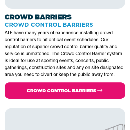
CROWD BARRIERS
CROWD CONTROL BARRIERS
ATF have many years of experience installing crowd
control barriers to hit critical event schedules. Our
reputation of superior crowd control barrier quality and
service is unmatched. The Crowd Control Barrier system
is ideal for use at sporting events, concerts, public
gatherings, construction sites and any on site designated
area you need to divert or keep the public away from.
CROWD CONTROL BARRIERS