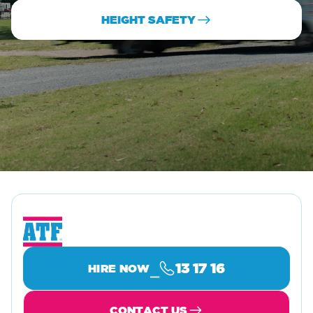
HEIGHT SAFETY
⎯
13 17 16
HIRE NOW
CONTACT US