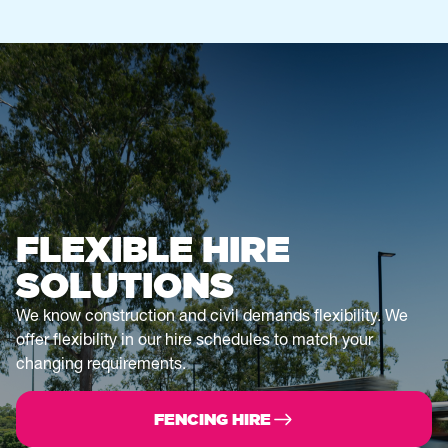
FLEXIBLE HIRE
SOLUTIONS
We know construction and civil demands flexibility. We
offer flexibility in our hire schedules to match your
changing requirements.
FENCING HIRE