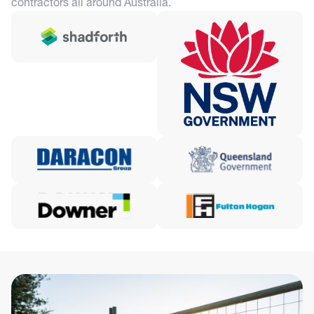
contractors all around Australia.