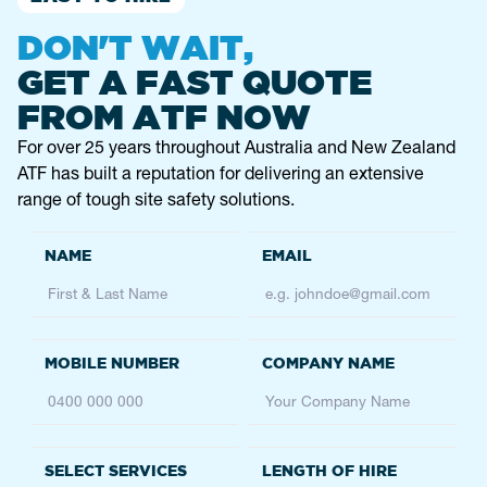
DON'T WAIT,
GET A FAST QUOTE
FROM ATF NOW
For over 25 years throughout Australia and New Zealand
ATF has built a reputation for delivering an extensive
range of tough site safety solutions.