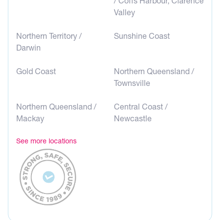
/ Coffs Harbour, Clarence
Valley
Northern Territory /
Sunshine Coast
Darwin
Gold Coast
Northern Queensland /
Townsville
Northern Queensland /
Central Coast /
Mackay
Newcastle
See more locations