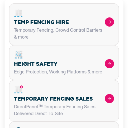
TEMP FENCING HIRE
Temporary Fencing, Crowd Control Barriers
& more
HEIGHT SAFETY
Edge Protection, Working Platforms & more
TEMPORARY FENCING SALES
DirectPanel
™
Temporary Fencing Sales
Delivered Direct-To-Site